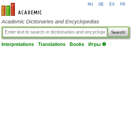
RU
DE
ES
FR
en-academic.com
Academic Dictionaries and Encyclopedias
Search!
Interpretations
Translations
Books
Игры ⚽