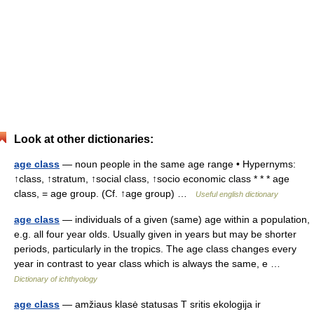
Look at other dictionaries:
age class
— noun people in the same age range • Hypernyms:
↑class, ↑stratum, ↑social class, ↑socio economic class * * * age
class, = age group. (Cf. ↑age group) …
Useful english dictionary
age class
— individuals of a given (same) age within a population,
e.g. all four year olds. Usually given in years but may be shorter
periods, particularly in the tropics. The age class changes every
year in contrast to year class which is always the same, e …
Dictionary of ichthyology
age class
— amžiaus klasė statusas T sritis ekologija ir