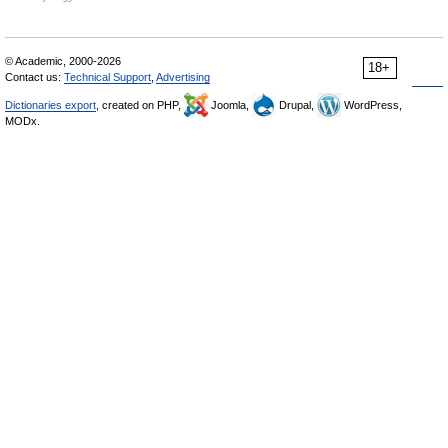
© Academic, 2000-2026
18+
Contact us:
Technical Support
,
Advertising
Dictionaries export
, created on PHP,
Joomla,
Drupal,
WordPress,
MODx.