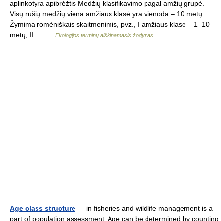
aplinkotyra apibrėžtis Medžių klasifikavimo pagal amžių grupė.
Visų rūšių medžių viena amžiaus klasė yra vienoda – 10 metų.
Žymima romėniškais skaitmenimis, pvz., I amžiaus klasė – 1–10
metų, II… …
Ekologijos terminų aiškinamasis žodynas
Age class structure
— in fisheries and wildlife management is a
part of population assessment. Age can be determined by counting