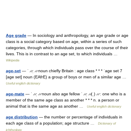
Age grade
— In sociology and anthropology, an age grade or age
class is a social category based on age, within a series of such
categories, through which individuals pass over the course of their
lives. This is in contrast to an age set, to which individuals …
Wikipedia
age-set
— ˈ ̷ ̷ˌ ̷ ̷ noun chiefly Britain : age class * * * ˈage set 7
[age set] noun (EAfrE) a group of boys or men of a similar age …
Useful english dictionary
age-mate
— ˈ ̷ ̷ˌ ̷ ̷ noun also age fellow ˈ ̷ ̷ˌ ̷ ̷(ˌ) ̷ ̷ : one who is a
member of the same age class as another * * * n. a person or
animal that is the same age as another …
Useful english dictionary
age distribution
— the number or percentage of individuals in
each age class of a population; age structure …
Dictionary of
ichthyology