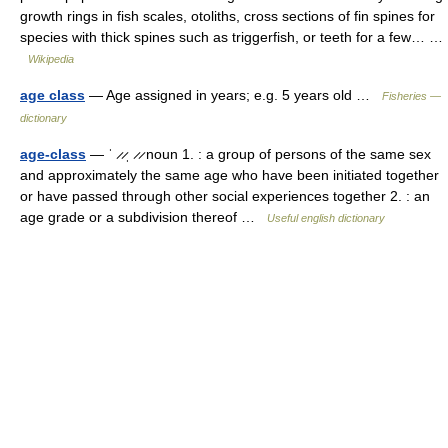
growth rings in fish scales, otoliths, cross sections of fin spines for
species with thick spines such as triggerfish, or teeth for a few… …
Wikipedia
age class
— Age assigned in years; e.g. 5 years old …
Fisheries —
dictionary
age-class
— ˈ ̷ ̷ˌ ̷ ̷ noun 1. : a group of persons of the same sex
and approximately the same age who have been initiated together
or have passed through other social experiences together 2. : an
age grade or a subdivision thereof …
Useful english dictionary