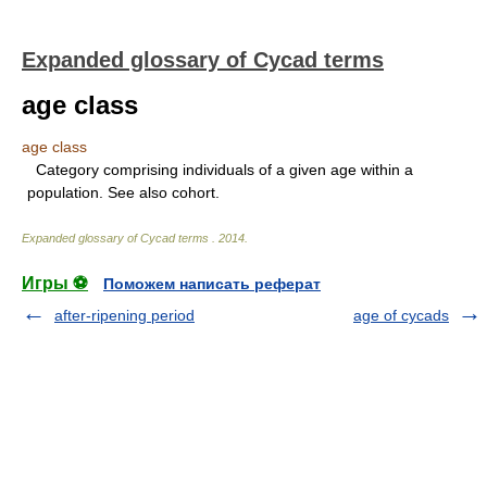
Expanded glossary of Cycad terms
age class
age class
Category comprising individuals of a given age within a
population. See also cohort.
Expanded glossary of Cycad terms
.
2014
.
Игры ⚽
Поможем написать реферат
after-ripening period
age of cycads